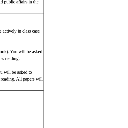
 public affairs in the
 actively in class case
ook). You will be asked
ass reading.
u will be asked to
reading. All papers will