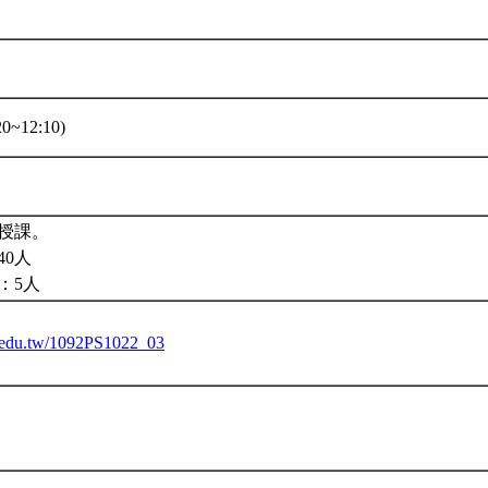
0~12:10)
授課。
40人
：5人
tu.edu.tw/1092PS1022_03