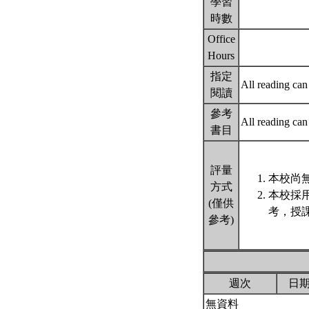
學習
時數
Office
Hours
指定
All reading c
閱讀
參考
All reading c
書目
評量
本校尚無
方式
本校採
(僅供
考，授
參考)
週次
日
無資料