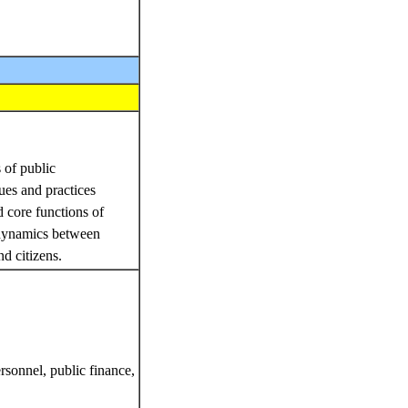
 of public
ues and practices
d core functions of
 dynamics between
nd citizens.
rsonnel, public finance,