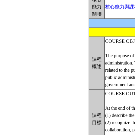
能力
核心能力與課
關聯
COURSE OBJ
The purpose of 
課程
administration.
概述
related to the 
public administ
government and 
COURSE OU
At the end of th
課程
(1) describe the
目標
(2) recognize t
collaboration, 