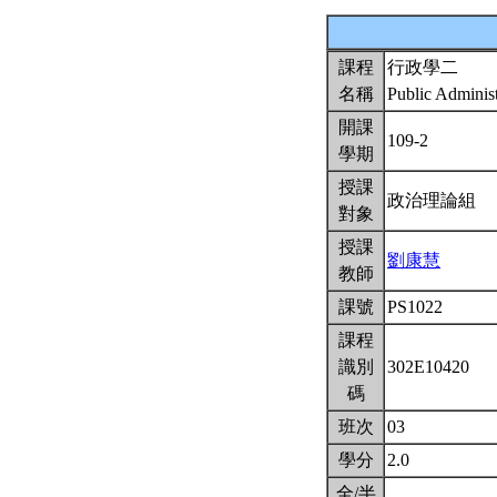
課程
行政學二
名稱
Public Administ
開課
109-2
學期
授課
政治理論組
對象
授課
劉康慧
教師
課號
PS1022
課程
識別
302E10420
碼
班次
03
學分
2.0
全/半