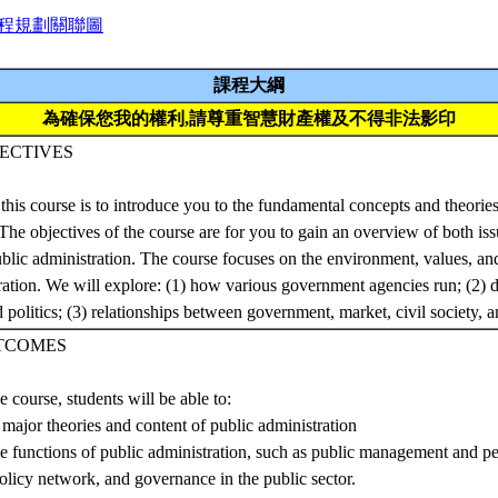
程規劃關聯圖
課程大綱
為確保您我的權利,請尊重智慧財產權及不得非法影印
ECTIVES
this course is to introduce you to the fundamental concepts and theories
 The objectives of the course are for you to gain an overview of both iss
public administration. The course focuses on the environment, values, an
ration. We will explore: (1) how various government agencies run; (2)
politics; (3) relationships between government, market, civil society, a
TCOMES
e course, students will be able to:
 major theories and content of public administration
he functions of public administration, such as public management and pe
policy network, and governance in the public sector.