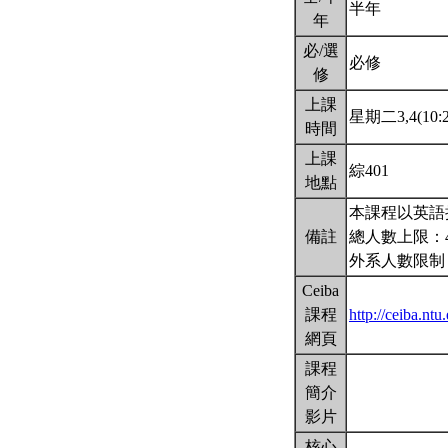
半年
年
必/選
必修
修
上課
星期二3,4(10:2
時間
上課
綜401
地點
本課程以英語
備註
總人數上限：
外系人數限制
Ceiba
課程
http://ceiba.n
網頁
課程
簡介
影片
核心