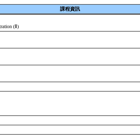
課程資訊
ration (Ⅱ)