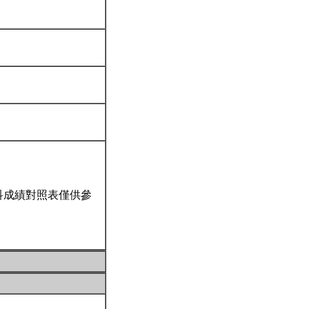
科成績對照表僅供參