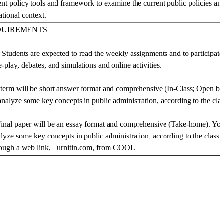
ent policy tools and framework to examine the current public policies and
ational context.
QUIREMENTS
: Students are expected to read the weekly assignments and to participate
e-play, debates, and simulations and online activities.
term will be short answer format and comprehensive (In-Class; Open b
 analyze some key concepts in public administration, according to the cl
Final paper will be an essay format and comprehensive (Take-home). Yo
alyze some key concepts in public administration, according to the class 
hrough a web link, Turnitin.com, from COOL