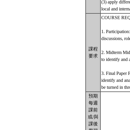
(3) apply differ
local and intern
COURSE RE
1. Participation
discussions, rol
課程
2. Midterm Mid
要求
to identify and
3. Final Paper 
identify and an
be turned in t
預期
每週
課前
或/與
課後