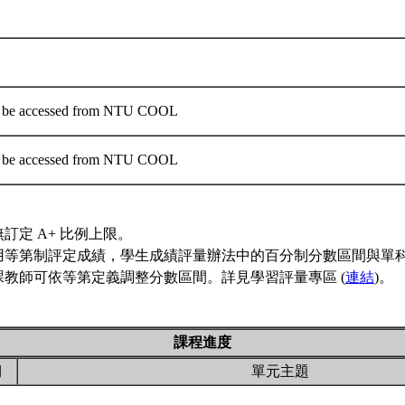
an be accessed from NTU COOL
an be accessed from NTU COOL
訂定 A+ 比例上限。
用等第制評定成績，學生成績評量辦法中的百分制分數區間與單
課教師可依等第定義調整分數區間。詳見學習評量專區 (
連結
)。
課程進度
期
單元主題