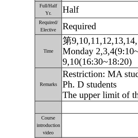
Full/Half
Half
Yr.
Required/
Required
Elective
第9,10,11,12,13,14
Monday 2,3,4(9:10
Time
9,10(16:30~18:20)
Restriction: MA stu
Ph. D students
Remarks
The upper limit of t
Course
introduction
video