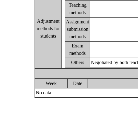
Teaching
methods
Adjustment
Assignment
methods for
submission
students
methods
Exam
methods
Others
Negotiated by both teac
Week
Date
No data