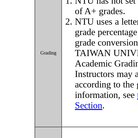
NTU has not set 
of A+ grades.
NTU uses a lette
grade percentage
grade conversio
TAIWAN UNIVER
Grading
Academic Grading
Instructors may 
according to the 
information, see
Section
.