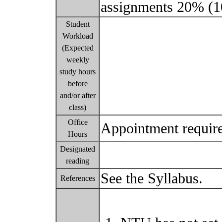
assignments 20% (1
Student
Workload
(Expected
weekly
study hours
before
and/or after
class)
Office
Appointment requir
Hours
Designated
reading
See the Syllabus.
References