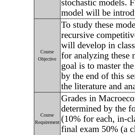
stochastic models. F
model will be intro
To study these mod
recursive competitiv
will develop in cla
Course
for analyzing these 
Objective
goal is to master th
by the end of this s
the literature and an
Grades in Macroeco
determined by the f
Course
(10% for each, in-cl
Requirement
final exam 50% (a 