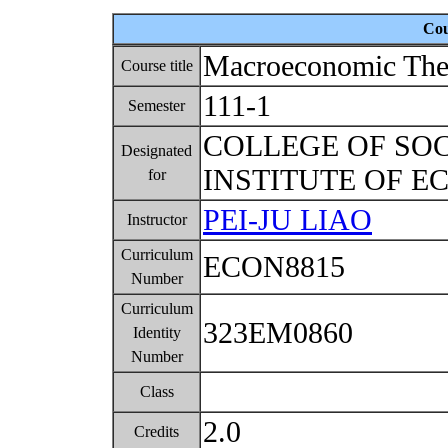
Cou
Macroeconomic The
Course title
111-1
Semester
COLLEGE OF SO
Designated
INSTITUTE OF 
for
PEI-JU LIAO
Instructor
Curriculum
ECON8815
Number
Curriculum
323EM0860
Identity
Number
Class
2.0
Credits