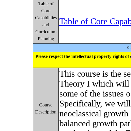
Table of
Core
Capabilities
Table of Core Capab
and
Curriculum
Planning
C
Please respect the intellectual property rights o
This course is the 
Theory I which will
some of the issues
Specifically, we wil
Course
neoclassical growth
Description
balanced growth pat